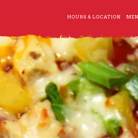
HOURS & LOCATION
ME