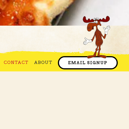
e Ole'
CONTACT
ABOUT
EMAIL SIGNUP
It then opened in a
as enjoyed over three