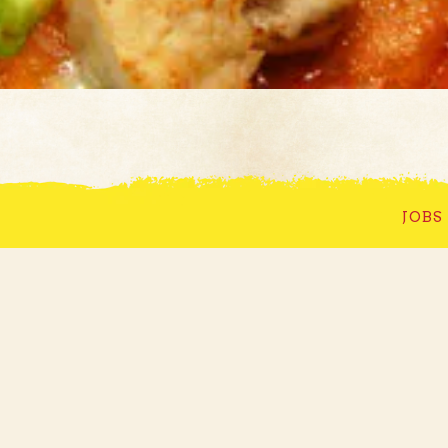
 Good Time in Th
JOBS
Town
WELCOME TO BULLWINKLE'S
 opened its downtown location on September 11th, 1973. 
he Mendenhall Mall in the fall of 1980. Bullwinkle's h