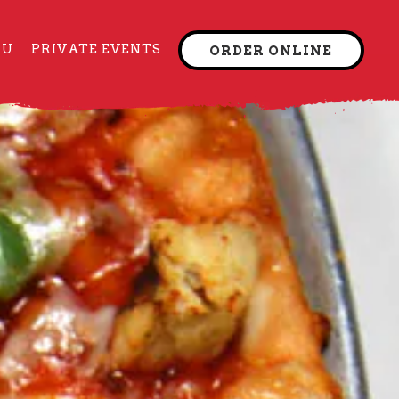
NU
PRIVATE EVENTS
ORDER ONLINE