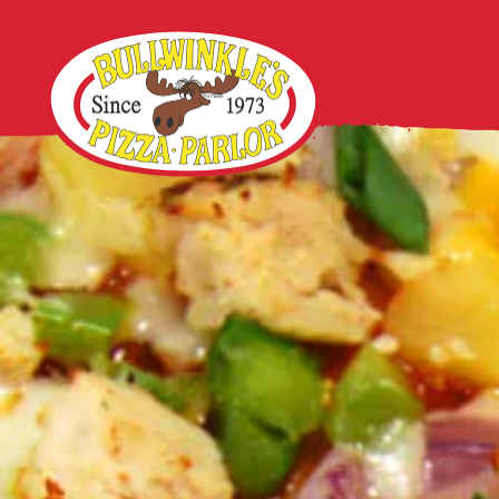
Main content starts here, tab to start navigating