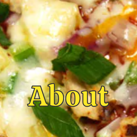
About