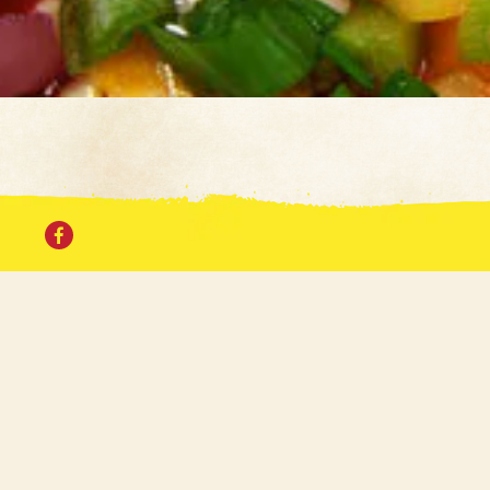
For a
Facebook
Bullwinkle's first
second location in t